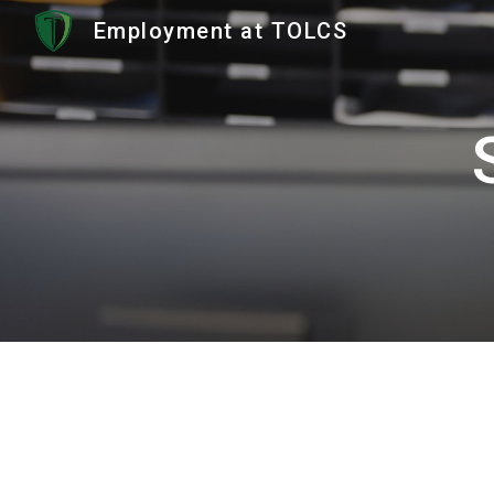
Employment at TOLCS
Sk