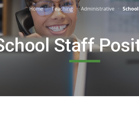
Home
Teaching
Administrative
School
ip to main content
Skip to navigat
School Staff Posi