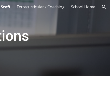
 Staff
Extracurricular / Coaching
School Home
ion
tions